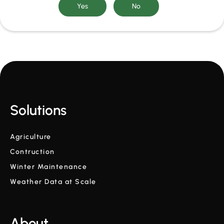
Solutions
Agriculture
Contruction
Winter Maintenance
Weather Data at Scale
About