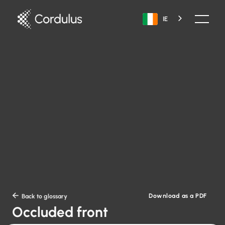
IE
Download as a PDF

Back to glossary
Occluded front