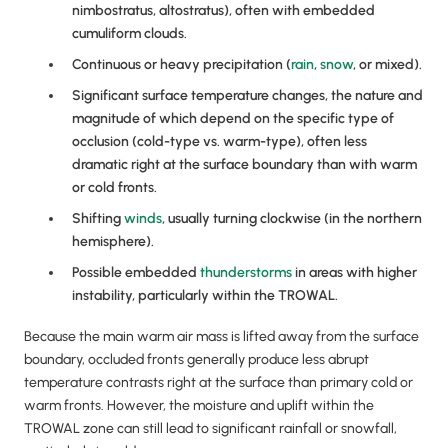
nimbostratus, altostratus), often with embedded
cumuliform clouds.
Continuous or heavy precipitation (
rain
,
snow
, or mixed).
Significant surface temperature changes, the nature and
magnitude of which depend on the specific type of
occlusion (cold-type vs. warm-type), often less
dramatic right at the surface boundary than with warm
or cold fronts.
Shifting
winds
, usually turning clockwise (in the northern
hemisphere).
Possible embedded
thunderstorms
in areas with higher
instability, particularly within the TROWAL.
Because the main warm air mass is lifted away from the surface
boundary, occluded fronts generally produce less abrupt
temperature contrasts right at the surface than primary cold or
warm fronts. However, the moisture and uplift within the
TROWAL zone can still lead to significant rainfall or snowfall,