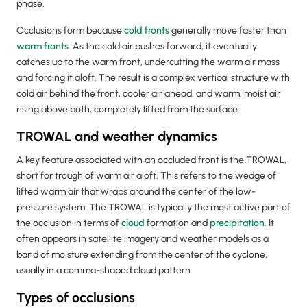
phase.
Occlusions form because
cold fronts
generally move faster than
warm fronts
. As the cold air pushes forward, it eventually
catches up to the warm front, undercutting the warm air mass
and forcing it aloft. The result is a complex vertical structure with
cold air behind the front, cooler air ahead, and warm, moist air
rising above both, completely lifted from the surface.
TROWAL and weather dynamics
A key feature associated with an occluded front is the TROWAL,
short for trough of warm air aloft. This refers to the wedge of
lifted warm air that wraps around the center of the low-
pressure system. The TROWAL is typically the most active part of
the occlusion in terms of
cloud
formation and
precipitation
. It
often appears in satellite imagery and weather models as a
band of moisture extending from the center of the cyclone,
usually in a comma-shaped cloud pattern.
Types of occlusions