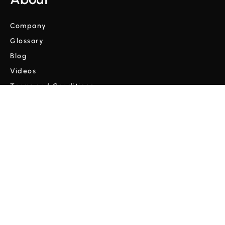
Company
Glossary
Blog
Videos
Terms and Conditions
Privacy Policy
Copyright © Cordulus 2024 | All rights reserved



