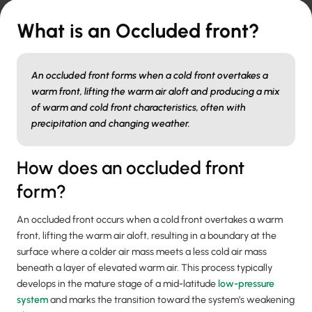
What is an Occluded front?
An occluded front forms when a cold front overtakes a
warm front, lifting the warm air aloft and producing a mix
of warm and cold front characteristics, often with
precipitation and changing weather.
How does an occluded front
form?
An occluded front occurs when a cold front overtakes a warm
front, lifting the warm air aloft, resulting in a boundary at the
surface where a colder air mass meets a less cold air mass
beneath a layer of elevated warm air. This process typically
develops in the mature stage of a mid-latitude
low-pressure
system
and marks the transition toward the system’s weakening