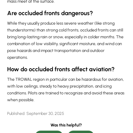
mass meet at the surface.
Are occluded fronts dangerous?
While they usually produce less severe weather (like strong
thunderstorms) than strong cold fronts, occluded fronts can still
bring long-lasting rain or snow, especially in colder months. The
combination of low visibility, significant moisture, and wind can
pose hazards and impact transportation and outdoor
operations.
How do occluded fronts affect aviation?
The TROWAL region in particular can be hazardous for aviation,
with low ceilings, steady to heavy precipitation, and icing
conditions. Pilots are trained to recognize and avoid these areas
when possible.
Published:
September 30, 2025
Was this helpful?