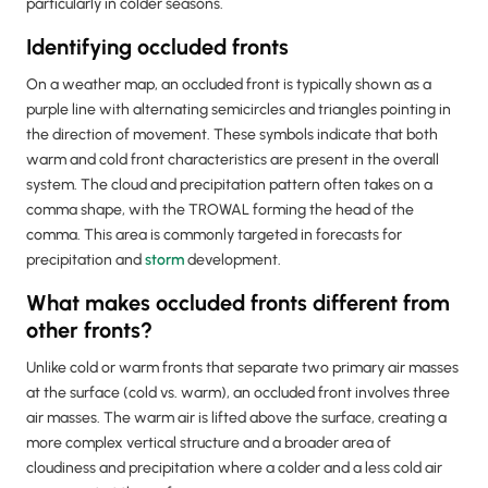
particularly in colder seasons.
Identifying occluded fronts
On a weather map, an occluded front is typically shown as a
purple line with alternating semicircles and triangles pointing in
the direction of movement. These symbols indicate that both
warm and cold front characteristics are present in the overall
system. The cloud and precipitation pattern often takes on a
comma shape, with the TROWAL forming the head of the
comma. This area is commonly targeted in forecasts for
precipitation and
storm
development.
What makes occluded fronts different from
other fronts?
Unlike cold or warm fronts that separate two primary air masses
at the surface (cold vs. warm), an occluded front involves three
air masses. The warm air is lifted above the surface, creating a
more complex vertical structure and a broader area of
cloudiness and precipitation where a colder and a less cold air