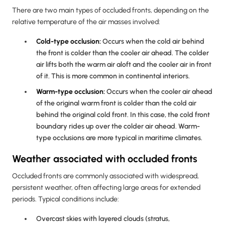
There are two main types of occluded fronts, depending on the
relative temperature of the air masses involved:
Cold-type occlusion:
Occurs when the cold air behind
the front is colder than the cooler air ahead. The colder
air lifts both the warm air aloft and the cooler air in front
of it. This is more common in continental interiors.
Warm-type occlusion:
Occurs when the cooler air ahead
of the original warm front is colder than the cold air
behind the original cold front. In this case, the cold front
boundary rides up over the colder air ahead. Warm-
type occlusions are more typical in maritime climates.
Weather associated with occluded fronts
Occluded fronts are commonly associated with widespread,
persistent weather, often affecting large areas for extended
periods. Typical conditions include:
Overcast skies with layered clouds (stratus,