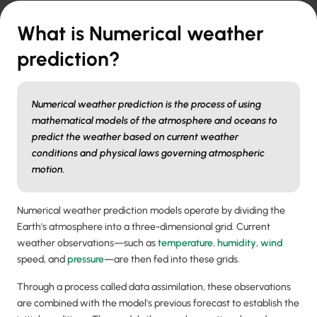
What is Numerical weather
prediction?
Numerical weather prediction is the process of using
mathematical models of the atmosphere and oceans to
predict the weather based on current weather
conditions and physical laws governing atmospheric
motion.
Numerical weather prediction models operate by dividing the
Earth's atmosphere into a three-dimensional grid. Current
weather observations—such as
temperature
,
humidity
,
wind
speed, and
pressure
—are then fed into these grids.
Through a process called data assimilation, these observations
are combined with the model's previous forecast to establish the