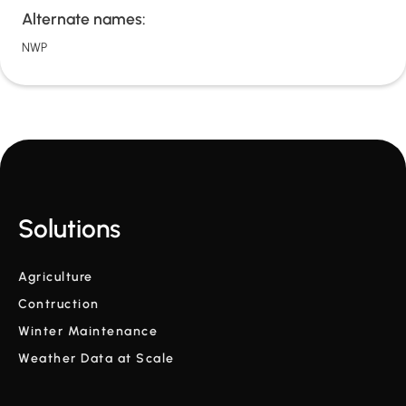
Alternate names:
NWP
Solutions
Agriculture
Contruction
Winter Maintenance
Weather Data at Scale