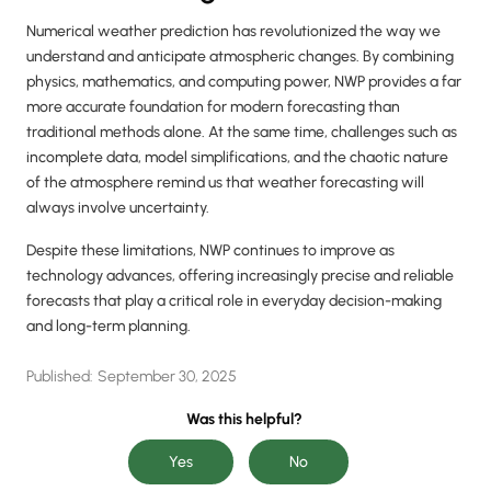
Numerical weather prediction has revolutionized the way we
understand and anticipate atmospheric changes. By combining
physics, mathematics, and computing power, NWP provides a far
more accurate foundation for modern forecasting than
traditional methods alone. At the same time, challenges such as
incomplete data, model simplifications, and the chaotic nature
of the atmosphere remind us that weather forecasting will
always involve uncertainty.
Despite these limitations, NWP continues to improve as
technology advances, offering increasingly precise and reliable
forecasts that play a critical role in everyday decision-making
and long-term planning.
Published:
September 30, 2025
Was this helpful?