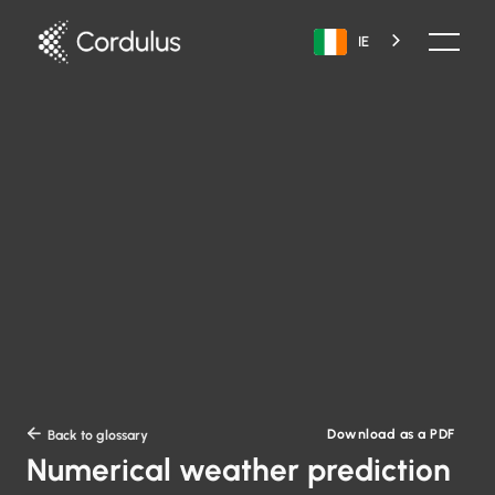
IE
Download as a PDF

Back to glossary
Numerical weather prediction