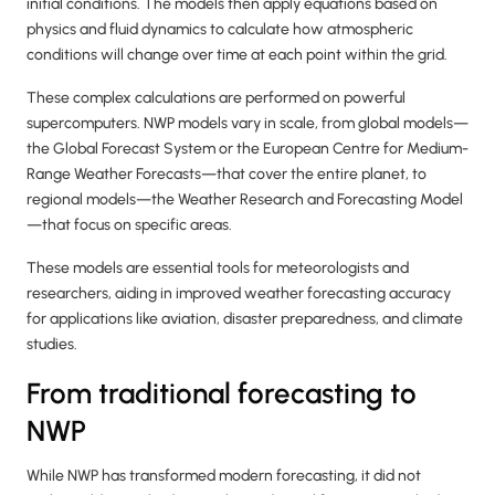
initial conditions. The models then apply equations based on
physics and fluid dynamics to calculate how atmospheric
conditions will change over time at each point within the grid.
These complex calculations are performed on powerful
supercomputers. NWP models vary in scale, from global models—
the Global Forecast System or the European Centre for Medium-
Range Weather Forecasts—that cover the entire planet, to
regional models—the Weather Research and Forecasting Model
—that focus on specific areas.
These models are essential tools for meteorologists and
researchers, aiding in improved weather forecasting accuracy
for applications like aviation, disaster preparedness, and climate
studies.
From traditional forecasting to
NWP
While NWP has transformed modern forecasting, it did not