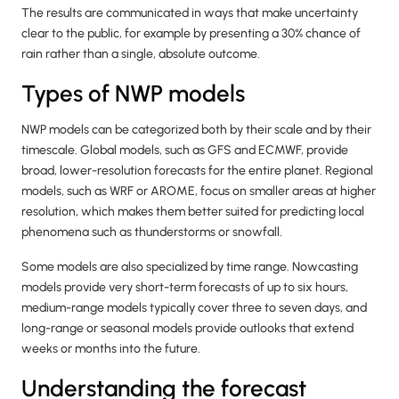
The results are communicated in ways that make uncertainty
clear to the public, for example by presenting a 30% chance of
rain rather than a single, absolute outcome.
Types of NWP models
NWP models can be categorized both by their scale and by their
timescale. Global models, such as GFS and ECMWF, provide
broad, lower-resolution forecasts for the entire planet. Regional
models, such as WRF or AROME, focus on smaller areas at higher
resolution, which makes them better suited for predicting local
phenomena such as thunderstorms or snowfall.
Some models are also specialized by time range. Nowcasting
models provide very short-term forecasts of up to six hours,
medium-range models typically cover three to seven days, and
long-range or seasonal models provide outlooks that extend
weeks or months into the future.
Understanding the forecast