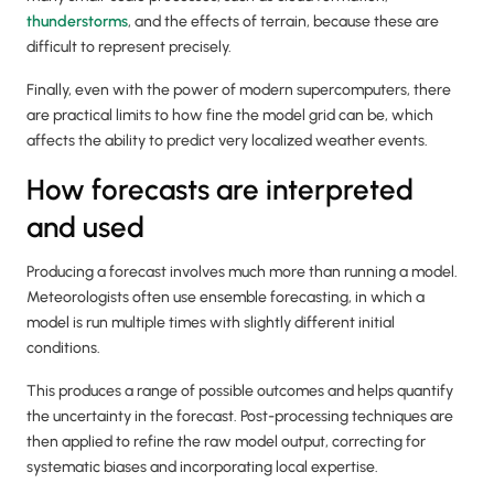
thunderstorms
, and the effects of terrain, because these are
difficult to represent precisely.
Finally, even with the power of modern supercomputers, there
are practical limits to how fine the model grid can be, which
affects the ability to predict very localized weather events.
How forecasts are interpreted
and used
Producing a forecast involves much more than running a model.
Meteorologists often use ensemble forecasting, in which a
model is run multiple times with slightly different initial
conditions.
This produces a range of possible outcomes and helps quantify
the uncertainty in the forecast. Post-processing techniques are
then applied to refine the raw model output, correcting for
systematic biases and incorporating local expertise.