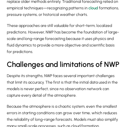
replace older methods entirely. Traditional forecasting relied on
empirical techniques—recognizing patterns in
cloud
formations,
pressure systems, or historical weather charts.
These approaches are still valuable for short-term, localized
predictions. However, NWP has become the foundation of large-
scale and long-range forecasting because it uses physics and
fluid dynamics to provide a more objective and scientific basis
for predictions.
Challenges and limitations of NWP
Despite its strengths, NWP faces several important challenges
that limit its accuracy. The first is that the initial data used in the
models is never perfect, since no observation network can
capture every detail of the atmosphere.
Because the atmosphere is a chaotic system, even the smallest
errors in starting conditions can grow over time, which reduces
the reliability of long-range forecasts. Models must also simplify
many small-scale processes, such as cloud formation,