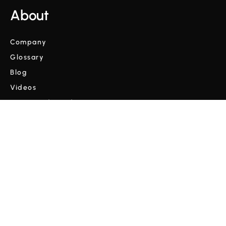
About
Company
Glossary
Blog
Videos
Terms and Conditions
Privacy Policy
Copyright © Cordulus 2024 | All rights reserved



