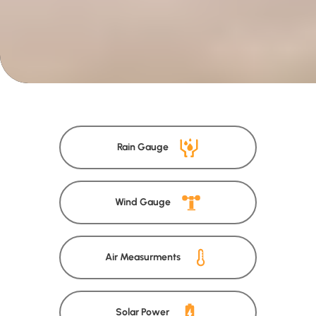
Rain Gauge
Wind Gauge
Air Measurments
Solar Power