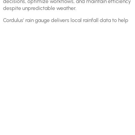
decisions, optimize workflows, and maintain efficiency
despite unpredictable weather.
Cordulus’ rain gauge delivers local rainfall data to help
mitigate weather-related disruptions. By tracking rain
intensity, duration, and localized variations, you can
adjust plans, protect materials, and enhance worker
safety.
Prevent water damage to uncured concrete and exposed
materials.
Schedule weather-sensitive tasks effectively to avoid
costly rework.
Minimize safety risks by identifying hazardous conditions
in real time