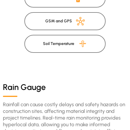
GSM and GPS
Soil Temperature
Rain Gauge
Rainfall can cause costly delays and safety hazards on
construction sites, affecting material integrity and
project timelines. Real-time rain monitoring provides
hyperlocal data, allowing you to make informed