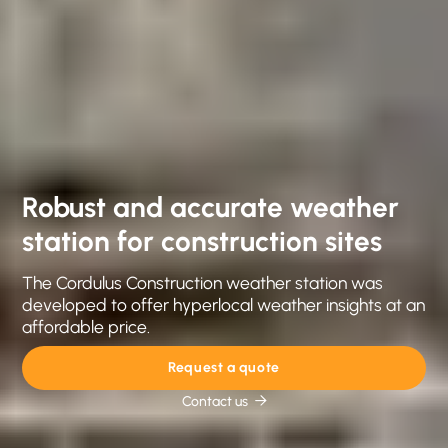
Robust and accurate weather
station for construction sites
The Cordulus Construction weather station was
developed to offer hyperlocal weather insights at an
affordable price.
Request a quote
Contact us
