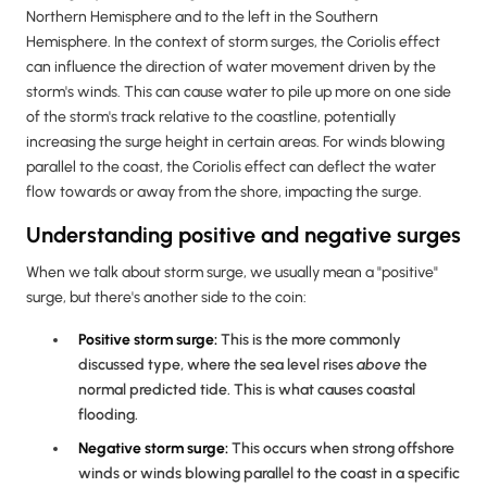
Northern Hemisphere and to the left in the Southern
Hemisphere. In the context of storm surges, the Coriolis effect
can influence the direction of water movement driven by the
storm's winds. This can cause water to pile up more on one side
of the storm's track relative to the coastline, potentially
increasing the surge height in certain areas. For winds blowing
parallel to the coast, the Coriolis effect can deflect the water
flow towards or away from the shore, impacting the surge.
Understanding positive and negative surges
When we talk about storm surge, we usually mean a "positive"
surge, but there's another side to the coin:
Positive storm surge:
This is the more commonly
discussed type, where the sea level rises
above
the
normal predicted tide. This is what causes coastal
flooding.
Negative storm surge:
This occurs when strong offshore
winds or winds blowing parallel to the coast in a specific