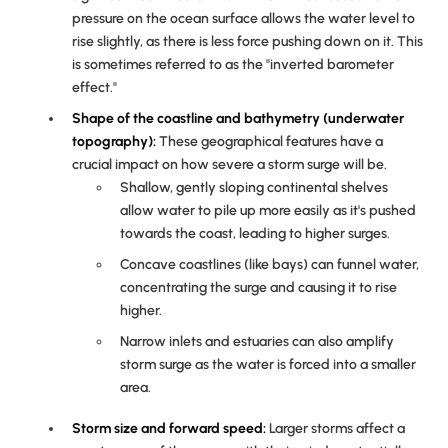
pressure on the ocean surface allows the water level to
rise slightly, as there is less force pushing down on it. This
is sometimes referred to as the "inverted barometer
effect."
Shape of the coastline and bathymetry (underwater
topography):
These geographical features have a
crucial impact on how severe a storm surge will be.
Shallow, gently sloping continental shelves
allow water to pile up more easily as it's pushed
towards the coast, leading to higher surges.
Concave coastlines (like bays) can funnel water,
concentrating the surge and causing it to rise
higher.
Narrow inlets and estuaries can also amplify
storm surge as the water is forced into a smaller
area.
Storm size and forward speed:
Larger storms affect a