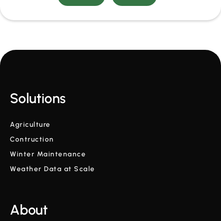
Solutions
Agriculture
Contruction
Winter Maintenance
Weather Data at Scale
About