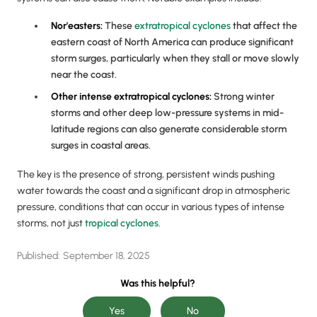
Nor'easters:
These
extratropical cyclones
that affect the
eastern coast of North America can produce significant
storm surges, particularly when they stall or move slowly
near the coast.
Other intense extratropical cyclones:
Strong winter
storms and other deep low-pressure systems in mid-
latitude regions can also generate considerable storm
surges in coastal areas.
The key is the presence of strong, persistent winds pushing
water towards the coast and a significant drop in atmospheric
pressure, conditions that can occur in various types of intense
storms, not just
tropical cyclones
.
Published:
September 18, 2025
Was this helpful?