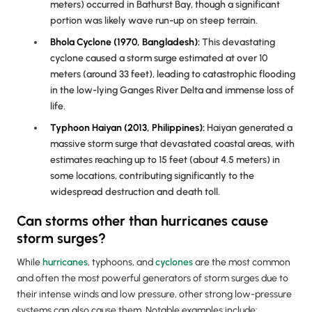
meters) occurred in Bathurst Bay, though a significant
portion was likely wave run-up on steep terrain.
Bhola Cyclone (1970, Bangladesh):
This devastating
cyclone caused a storm surge estimated at over 10
meters (around 33 feet), leading to catastrophic flooding
in the low-lying Ganges River Delta and immense loss of
life.
Typhoon Haiyan (2013, Philippines):
Haiyan generated a
massive storm surge that devastated coastal areas, with
estimates reaching up to 15 feet (about 4.5 meters) in
some locations, contributing significantly to the
widespread destruction and death toll.
Can storms other than hurricanes cause
storm surges?
While
hurricanes
, typhoons, and
cyclones
are the most common
and often the most powerful generators of storm surges due to
their intense winds and low pressure, other strong low-pressure
systems can also cause them. Notable examples include: