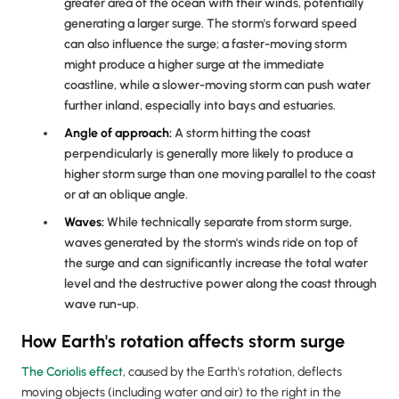
greater area of the ocean with their winds, potentially
generating a larger surge. The storm's forward speed
can also influence the surge; a faster-moving storm
might produce a higher surge at the immediate
coastline, while a slower-moving storm can push water
further inland, especially into bays and estuaries.
Angle of approach:
A storm hitting the coast
perpendicularly is generally more likely to produce a
higher storm surge than one moving parallel to the coast
or at an oblique angle.
Waves:
While technically separate from storm surge,
waves generated by the storm's winds ride on top of
the surge and can significantly increase the total water
level and the destructive power along the coast through
wave run-up.
How Earth's rotation affects storm surge
The Coriolis effect
, caused by the Earth's rotation, deflects
moving objects (including water and air) to the right in the