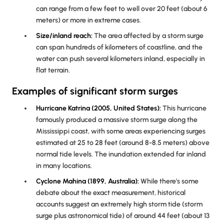
can range from a few feet to well over 20 feet (about 6
meters) or more in extreme cases.
Size/inland reach:
The area affected by a storm surge
can span hundreds of kilometers of coastline, and the
water can push several kilometers inland, especially in
flat terrain.
Examples of significant storm surges
Hurricane Katrina (2005, United States):
This hurricane
famously produced a massive storm surge along the
Mississippi coast, with some areas experiencing surges
estimated at 25 to 28 feet (around 8-8.5 meters) above
normal tide levels. The inundation extended far inland
in many locations.
Cyclone Mahina (1899, Australia):
While there's some
debate about the exact measurement, historical
accounts suggest an extremely high storm tide (storm
surge plus astronomical tide) of around 44 feet (about 13