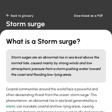
Download as a PDF

Back to glossary
Storm surge
What is a Storm surge?
Storm surges are an abnormal rise in sea level above the
normal tide, caused mainly by strong winds and low
atmospheric pressure from a storm pushing water toward
the coast and flooding low-lying areas.
Coastal communities around the world face a powerful and
often devastating threat from the ocean: storm surge. This
phenomenon, an abnormal rise in sea level generated by a
storm
, can inundate coastal and low-lying areas, causing