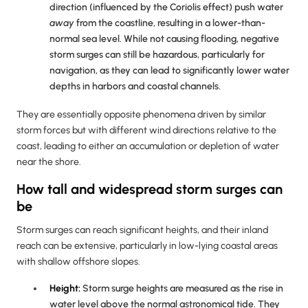
direction (influenced by the Coriolis effect) push water
away
from the coastline, resulting in a lower-than-
normal sea level. While not causing flooding, negative
storm surges can still be hazardous, particularly for
navigation, as they can lead to significantly lower water
depths in harbors and coastal channels.
They are essentially opposite phenomena driven by similar
storm forces but with different wind directions relative to the
coast, leading to either an accumulation or depletion of water
near the shore.
How tall and widespread storm surges can
be
Storm surges can reach significant heights, and their inland
reach can be extensive, particularly in low-lying coastal areas
with shallow offshore slopes.
Height:
Storm surge heights are measured as the rise in
water level above the normal astronomical tide. They