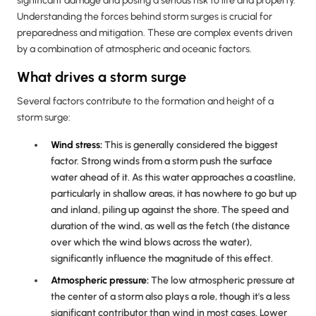
significant damage and posing a serious risk to life and property.
Understanding the forces behind storm surges is crucial for
preparedness and mitigation. These are complex events driven
by a combination of atmospheric and oceanic factors.
What drives a storm surge
Several factors contribute to the formation and height of a
storm surge:
Wind
stress:
This is generally considered the biggest
factor. Strong winds from a storm push the surface
water ahead of it. As this water approaches a coastline,
particularly in shallow areas, it has nowhere to go but up
and inland, piling up against the shore. The speed and
duration of the wind, as well as the fetch (the distance
over which the wind blows across the water),
significantly influence the magnitude of this effect.
Atmospheric pressure
:
The low atmospheric pressure at
the center of a storm also plays a role, though it's a less
significant contributor than wind in most cases. Lower