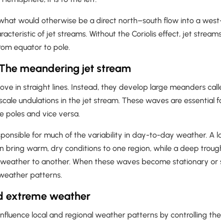
 what would otherwise be a direct north–south flow into a west
racteristic of jet streams. Without the Coriolis effect, jet stre
rom equator to pole.
The meandering jet stream
ve in straight lines. Instead, they develop large meanders cal
cale undulations in the jet stream. These waves are essential f
he poles and vice versa.
onsible for much of the variability in day-to-day weather. A l
n bring warm, dry conditions to one region, while a deep troug
t weather to another. When these waves become stationary or
weather patterns.
d extreme weather
influence local and regional weather patterns by controlling t