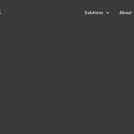
Solutions
About
