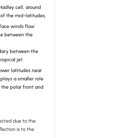
Hadley cell, around
of the mid-latitudes.
rface winds flow
one between the
undary between the
ropical jet.
ower latitudes near
 plays a smaller role
f the polar front and
flected due to the
lection is to the