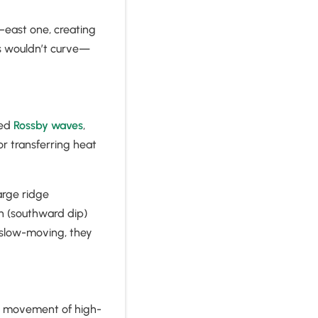
–east one, creating
ams wouldn’t curve—
led
Rossby waves
,
or transferring heat
arge ridge
h (southward dip)
 slow-moving, they
he movement of high-