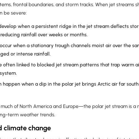
ms, frontal boundaries, and storm tracks. When jet streams shift,
n be severe:
evelop when a persistent ridge in the jet stream deflects st
 reducing rainfall over weeks or months.
ccur when a stationary trough channels moist air over the sa
ged or intense rainfall.
e often linked to blocked jet stream patterns that trap warm a
 system.
 happen when a dip in the polar jet brings Arctic air far sout
e much of North America and Europe—the polar jet stream is a m
long-term weather trends.
d climate change