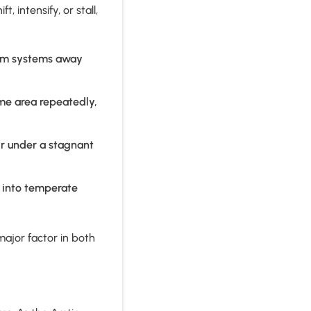
 intensify, or stall,
orm systems away
me area repeatedly,
ir under a stagnant
h into temperate
ajor factor in both