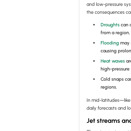
and low-pressure syste
the consequences ca
Droughts
can d
from a region,
Flooding
may o
causing prolon
Heat waves
ar
high-pressure
Cold snaps can
regions.
In mid-latitudes—lik
daily forecasts and 
Jet streams an