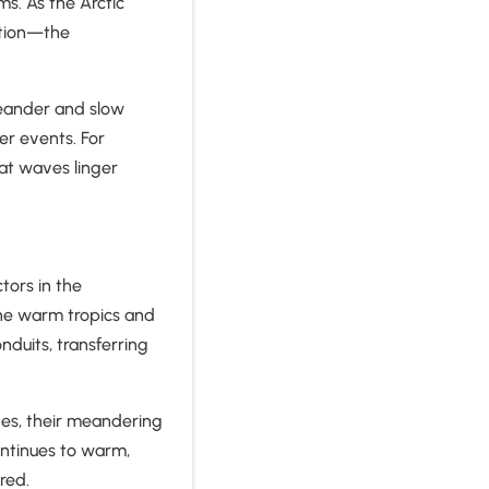
ms. As the Arctic
ation—the
meander and slow
r events. For
at waves linger
tors in the
he warm tropics and
nduits, transferring
ves, their meandering
ntinues to warm,
ered.