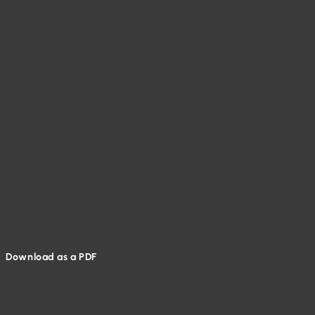
Download as a PDF