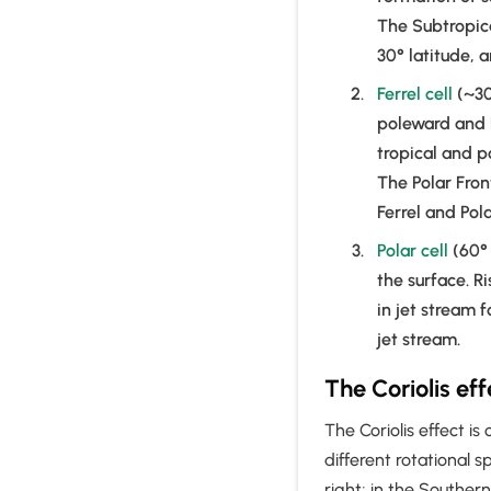
The Subtropica
30° latitude, 
Ferrel cell
(~30
poleward and 
tropical and p
The Polar Fron
Ferrel and Pola
Polar cell
(60° 
the surface. Ri
in jet stream f
jet stream.
The Coriolis ef
The Coriolis effect is
different rotational s
right; in the Southern