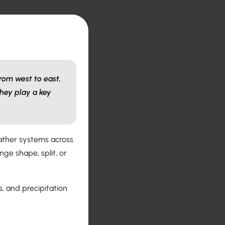
rom west to east,
hey play a key
eather systems across
ge shape, split, or
, and precipitation