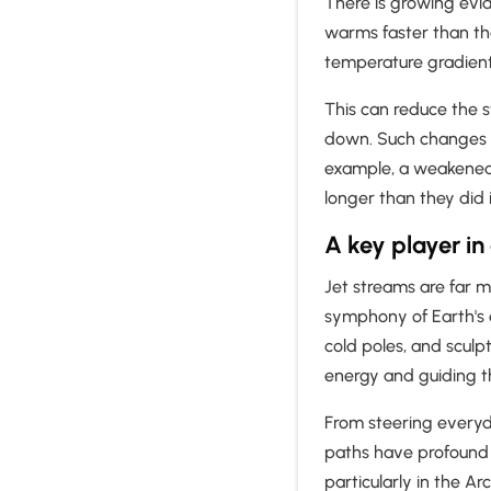
There is growing evid
warms faster than t
temperature gradien
This can reduce the 
down. Such changes m
example, a weakened j
longer than they did 
A key player in
Jet streams are far mo
symphony of Earth's
cold poles, and sculpt
energy and guiding t
From steering everyd
paths have profound 
particularly in the Ar