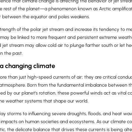
ence that climate change is affecting the behavior of jet strea
he rest of the planet—a phenomenon known as Arctic amplific
t between the equator and poles weakens.
strength of the polar jet stream and increase its tendency to 
ay be linked to more frequent and persistent extreme weathe
et stream may allow cold air to plunge farther south or let he
in the past.
 a changing climate
re than just high-speed currents of air; they are critical conduc
 atmosphere. Born from the fundamental imbalance between t
ed by our planet's rotation, these powerful winds act as vital co
he weather systems that shape our world.
ay storms to influencing severe droughts, floods, and heat wa
impacts on human societies and ecosystems. As our climate co
ctic, the delicate balance that drives these currents is being alt