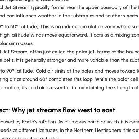
l Jet Stream typically forms near the upper boundary of the 
and can influence weather in the subtropics and southern parts 
° to 60° latitude) This is an indirect circulation zone where su
high-altitude winds move equatorward. It acts as a mixing z
olar air masses.
t Jet Stream, often just called the polar jet, forms at the bo
r cells. It is generally stronger and more variable than the subt
to 90° latitude) Cold air sinks at the poles and moves toward l
sing air at around 60° completes this loop. While the polar cell
ormation, its cold air is essential in maintaining the strength o
fect: Why jet streams flow west to east
 caused by Earth’s rotation. As air moves north or south, it is de
peeds at different latitudes. In the Northern Hemisphere, this def
 Hemisphere, it is to the left.