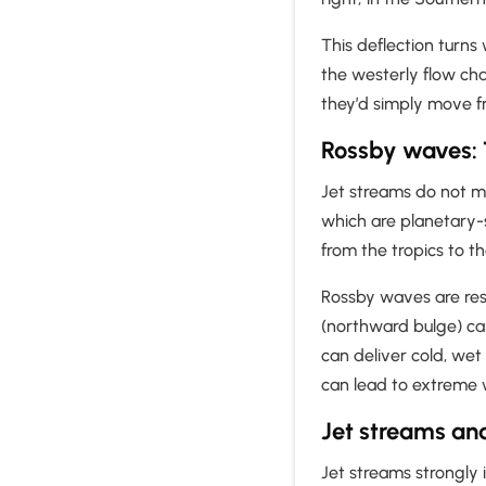
This deflection turns
the westerly flow cha
they’d simply move f
Rossby waves: 
Jet streams do not mo
which are planetary-s
from the tropics to t
Rossby waves are resp
(northward bulge) ca
can deliver cold, we
can lead to extreme 
Jet streams an
Jet streams strongly 