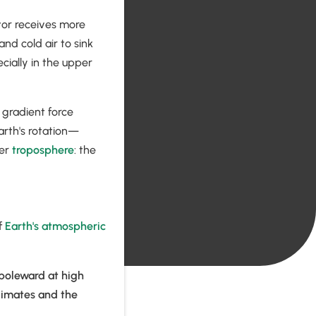
ator receives more
nd cold air to sink
cially in the upper
 gradient force
rth's rotation—
per
troposphere
: the
f
Earth's atmospheric
 poleward at high
climates and the