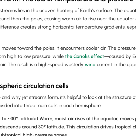
 streams lies in the uneven heating of Earth’s surface. The equ
round than the poles, causing warm air to rise near the equator a
difference creates strong horizontal temperature gradients, espe
 moves toward the poles, it encounters cooler air. The pressure
om high to low pressure, while
the Coriolis effect
—caused by Ea
air. The result is a high-speed westerly
wind
current in the up
pheric circulation cells
nd why jet streams form, it's helpful to look at the structure o
divided into three main cells in each hemisphere:
 to ~30° latitude) Warm, moist air rises at the equator, moves
 descends around 30° latitude. This circulation drives tropical 
ubtropical high-pressure zones.