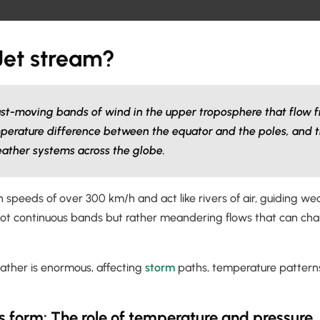
Jet stream?
ast-moving bands of wind in the upper troposphere that flow f
perature difference between the equator and the poles, and t
eather systems across the globe.
 speeds of over 300 km/h and act like rivers of air, guiding w
not continuous bands but rather meandering flows that can chan
eather is enormous, affecting
storm
paths, temperature patterns
s form: The role of temperature and pressure