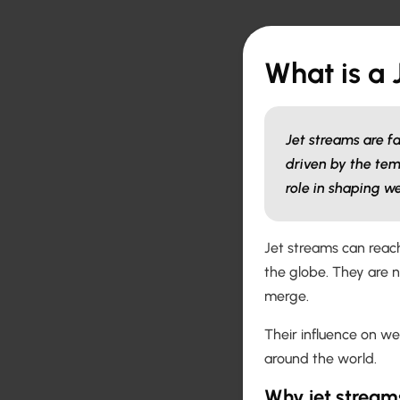
What is a 
Jet streams are f
driven by the tem
role in shaping w
Jet streams can reach
the globe. They are 
merge.
Their influence on w
around the world.
Why jet stream