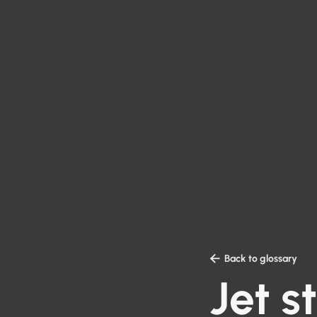

Back to glossary
Jet 