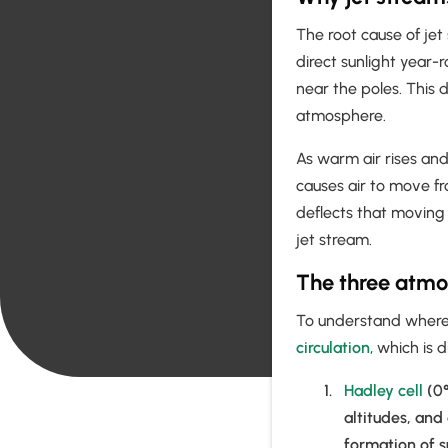
The root cause of jet
direct sunlight year-
near the poles. This 
atmosphere.
As warm air rises and
causes air to move fr
deflects that moving 
jet stream.
The three atmos
To understand where a
circulation
, which is 
Hadley cell
(0°
altitudes, and
formation of s