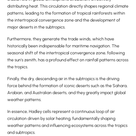
distributing heat. This circulation directly shapes regional climate
patterns, leading to the formation of tropical rainforests within
the intertropical convergence zone and the development of
major deserts in the subtropics.
Furthermore, they generate the trade winds, which have
historically been indispensable for maritime navigation. The
seasonal shift of the intertropical convergence zone, following
the sun's zenith, has a profound effect on rainfall patterns across
the tropics.
Finally, the dry, descending air in the subtropics is the driving
force behind the formation of iconic deserts such as the Sahara,
Arabian, and Australian deserts, and they greatly impact global
weather patterns.
In essence, Hadley cells represent a continuous loop of air
circulation driven by solar heating, fundamentally shaping
weather patterns and influencing ecosystems across the tropics
and subtropics.