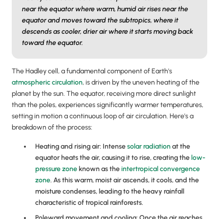
near the equator where warm, humid air rises near the
equator and moves toward the subtropics, where it
descends as cooler, drier air where it starts moving back
toward the equator.
The Hadley cell, a fundamental component of Earth's
atmospheric circulation
, is driven by the uneven heating of the
planet by the sun. The equator, receiving more direct sunlight
than the poles, experiences significantly warmer temperatures,
setting in motion a continuous loop of air circulation. Here's a
breakdown of the process:
Heating and rising air: Intense
solar radiation
at the
equator heats the air, causing it to rise, creating the
low-
pressure zone
known as the
intertropical convergence
zone
. As this warm, moist air ascends, it cools, and the
moisture condenses, leading to the heavy rainfall
characteristic of tropical rainforests.
Poleward movement and cooling: Once the air reaches