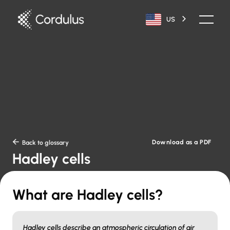
US
Download as a PDF

Back to glossary
Hadley cells
What are Hadley cells?
Hadley cells describe an atmospheric circulation of air