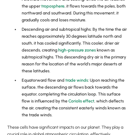
the upper
troposphere
, it flows towards the poles, both
northward and southward. During this movement, it
gradually cools and loses moisture.
Descending air and subtropical highs: By the time the air
reaches approximately 30 degrees latitude north and
south, it has cooled significantly. This cooler, drier air
descends, creating
high-pressure zones
known as
subtropical highs. This descending dry air is the primary
reason for the location of the world's major deserts at
these latitudes.
Equatorward flow and
trade winds
: Upon reaching the
surface, the descending air flows back towards the
equator, completing the circulation loop. This surface
flow is influenced by the
Coriolis effect
, which deflects
the air, creating the consistent easterly winds known as
the trade winds.
These cells have significant impacts on our planet. They play a
crucial role in global atmospheric circulation, effectively