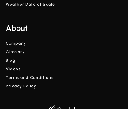
Weather Data at Scale
About
Company
Glossary
Blog
Videos
Terms and Conditions
Privacy Policy
Copyright © Cordulus 2024 | All rights reserved