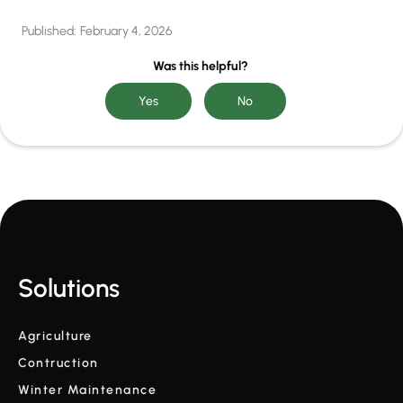
Published:
February 4, 2026
Was this helpful?
Solutions
Agriculture
Contruction
Winter Maintenance