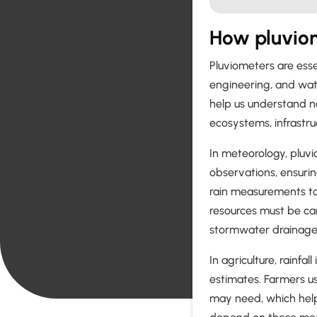
How pluviom
Pluviometers are essen
engineering, and wa
help us understand no
ecosystems, infrastru
In meteorology, pluv
observations, ensurin
rain measurements to 
resources must be ca
stormwater drainage 
In agriculture, rainfa
estimates. Farmers u
may need, which help