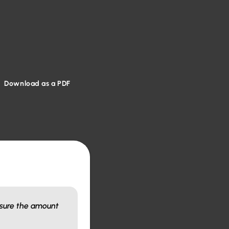
Download as a PDF
asure the amount