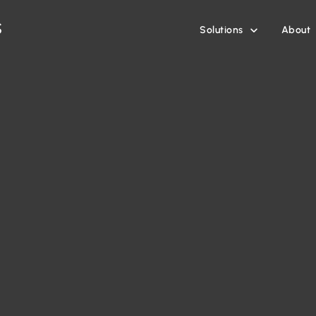
Solutions
About
