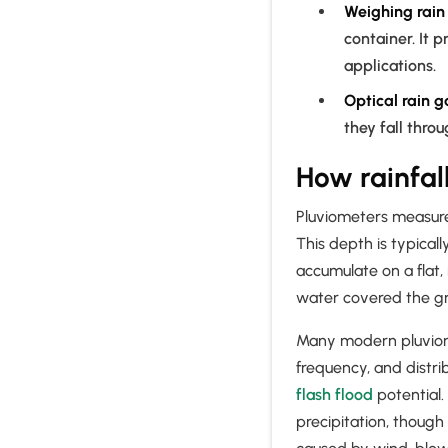
Weighing rai
container. It p
applications.
Optical rain 
they fall throu
How rainfal
Pluviometers measure t
This depth is typical
accumulate on a flat,
water covered the g
Many modern pluviomet
frequency, and distri
flash flood
potential.
precipitation, thoug