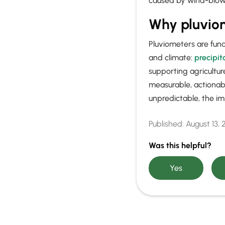
caused by wind-blown
Why pluvio
Pluviometers are fun
and climate:
precipit
supporting agricultu
measurable, actionab
unpredictable, the im
Published:
August 13,
Was this helpful?