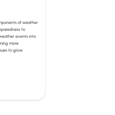
omponents of weather
eparedness to
 weather events into
oming more
nues to grow.