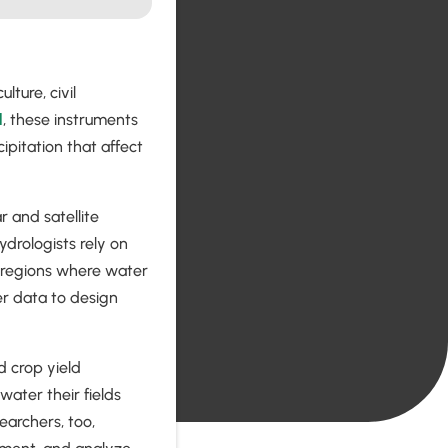
lture, civil
l
, these instruments
ipitation that affect
 and satellite
ydrologists rely on
 regions where water
r data to design
nd crop yield
ater their fields
archers, too,