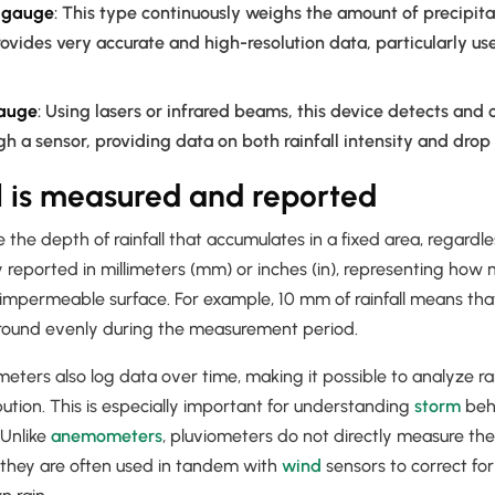
n gauge
: This type continuously weighs the amount of precipita
rovides very accurate and high-resolution data, particularly usef
gauge
: Using lasers or infrared beams, this device detects and 
gh a sensor, providing data on both rainfall intensity and drop 
l is measured and reported
he depth of rainfall that accumulates in a fixed area, regardless
ly reported in millimeters (mm) or inches (in), representing ho
 impermeable surface. For example, 10 mm of rainfall means that
round evenly during the measurement period.
ers also log data over time, making it possible to analyze rainf
bution. This is especially important for understanding
storm
beh
 Unlike
anemometers
, pluviometers do not directly measure the 
h they are often used in tandem with
wind
sensors to correct fo