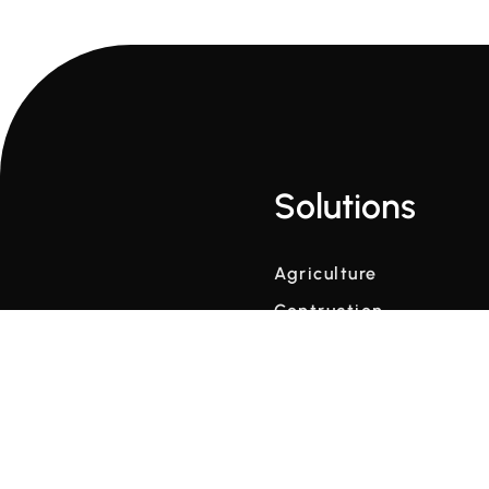
Solutions
Agriculture
Contruction
Winter Maintenance
Weather Data at Scale