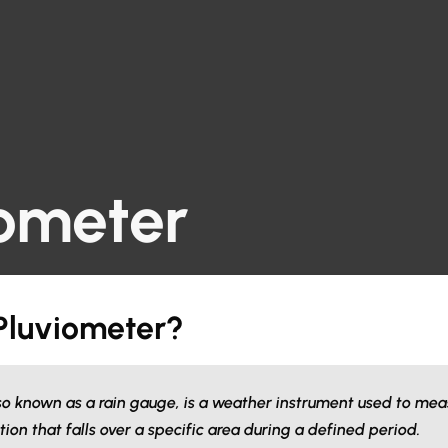
iometer
 Pluviometer?
so known as a rain gauge, is a weather instrument used to me
ation that falls over a specific area during a defined period.