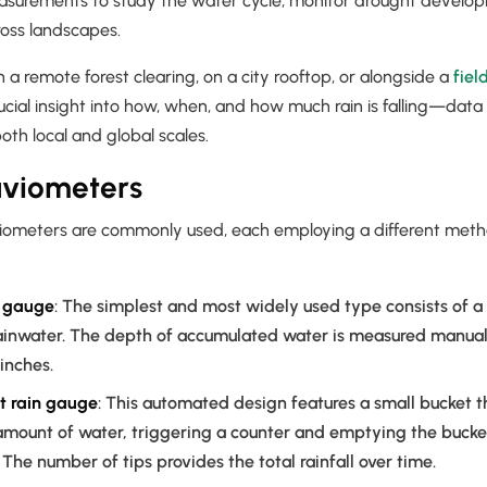
surements to study the water cycle, monitor drought develo
cross landscapes.
 a remote forest clearing, on a city rooftop, or alongside a
fiel
ucial insight into how, when, and how much rain is falling—data 
th local and global scales.
uviometers
viometers are commonly used, each employing a different meth
n gauge
: The simplest and most widely used type consists of a
rainwater. The depth of accumulated water is measured manually
 inches.
t rain gauge
: This automated design features a small bucket t
 amount of water, triggering a counter and emptying the bucke
he number of tips provides the total rainfall over time.