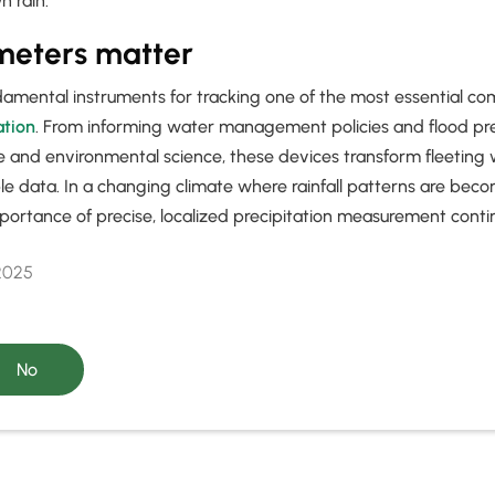
 rain.
meters matter
damental instruments for tracking one of the most essential c
ation
. From informing water management policies and flood pr
re and environmental science, these devices transform fleeting
le data. In a changing climate where rainfall patterns are bec
portance of precise, localized precipitation measurement conti
 2025