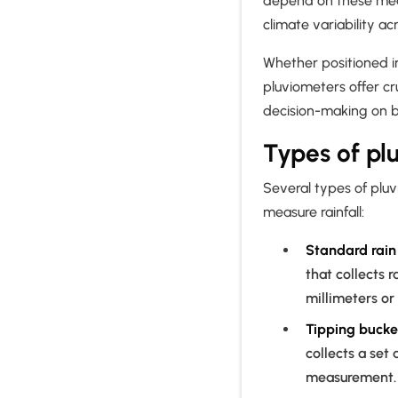
depend on these mea
climate variability a
Whether positioned in
pluviometers offer cr
decision-making on bo
Types of pl
Several types of plu
measure rainfall:
Standard rai
that collects 
millimeters or
Tipping bucke
collects a set
measurement. T