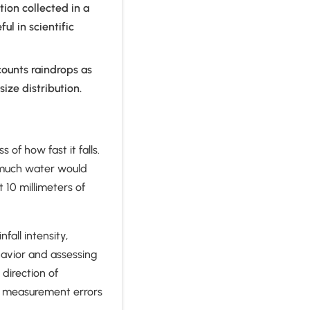
tion collected in a
ul in scientific
counts raindrops as
size distribution.
 of how fast it falls.
w much water would
 10 millimeters of
all intensity,
avior and assessing
direction of
r measurement errors