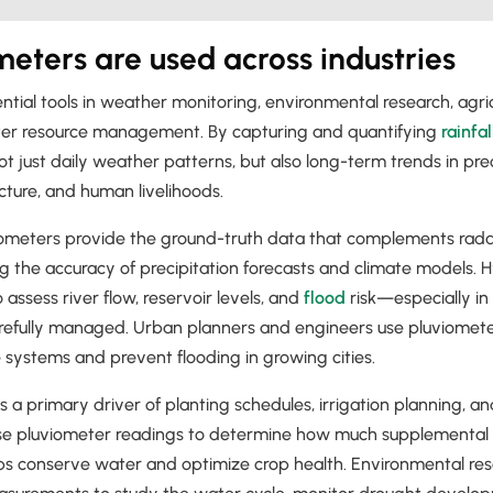
eters are used across industries
tial tools in weather monitoring, environmental research, agricu
ter resource management. By capturing and quantifying
rainfal
t just daily weather patterns, but also long-term trends in prec
cture, and human livelihoods.
iometers provide the ground-truth data that complements radar
g the accuracy of precipitation forecasts and climate models. H
assess river flow, reservoir levels, and
flood
risk—especially in
refully managed. Urban planners and engineers use pluviomete
systems and prevent flooding in growing cities.
ll is a primary driver of planting schedules, irrigation planning, a
se pluviometer readings to determine how much supplemental w
s conserve water and optimize crop health. Environmental rese