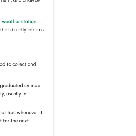
pment, and analyze
d weather station
,
that directly informs
od to collect and
 graduated cylinder
, usually in
hat tips whenever it
t for the next