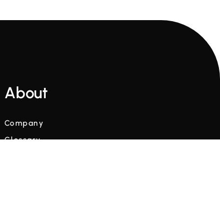
About
Company
Glossary
Blog
Videos
Terms and Conditions
Privacy Policy