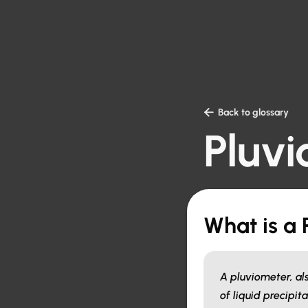

Back to glossary
Pluv
What is a
A pluviometer, al
of liquid precipit