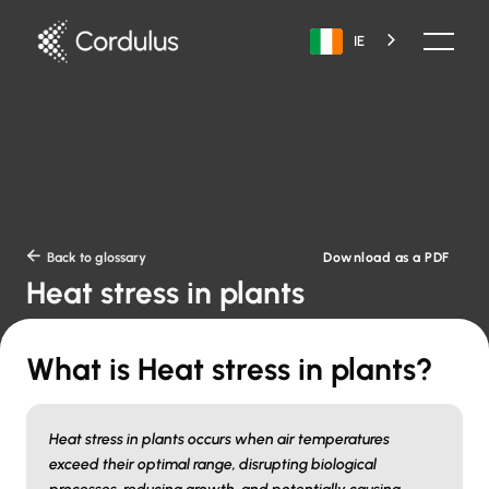
IE
Download as a PDF

Back to glossary
Heat stress in plants
What is Heat stress in plants?
Heat stress in plants occurs when air temperatures
exceed their optimal range, disrupting biological