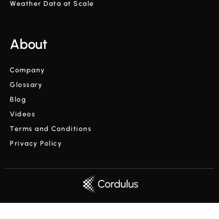
Weather Data at Scale
About
Company
Glossary
Blog
Videos
Terms and Conditions
Privacy Policy
Copyright © Cordulus 2024 | All rights reserved