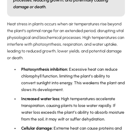
processes, reducing growth, and potentially causing
damage or death.
Heat stress in plants occurs when air temperatures rise beyond
the plant’s optimal range for an extended period, disrupting vital
physiological and biochemical processes. High temperatures can
interfere with photosynthesis, respiration, and water uptake,
leading to reduced growth, lower yields, and potential damage
or death.
Photosynthesis inhibition:
Excessive heat can reduce
chlorophyll function, limiting the plant’s ability to
convert sunlight into energy. This weakens the plant and
slows its development.
Increased water loss:
High temperatures accelerate
transpiration, causing plants to lose water rapidly. If
water loss exceeds the plant’s ability to absorb moisture
from the soil, it may wilt or suffer dehydration.
Cellular damage:
Extreme heat can cause proteins and