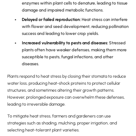
enzymes within plant cells to denature, leading to tissue
damage and impaired metabolic functions.
Delayed or failed reproduction:
Heat stress can interfere
with flower and seed development, reducing pollination
success and leading to lower crop yields.
Increased vulnerability to pests and diseases:
Stressed
plants often have weaker defenses, making them more
susceptible to pests, fungal infections, and other
diseases.
Plants respond to heat stress by closing their stomata to reduce
water loss, producing heat-shock proteins to protect cellular
structures, and sometimes altering their growth patterns.
However, prolonged exposure can overwhelm these defenses,
leading to irreversible damage.
To mitigate heat stress, farmers and gardeners can use
strategies such as shading, mulching, proper irrigation, and
selecting heat-tolerant plant varieties.