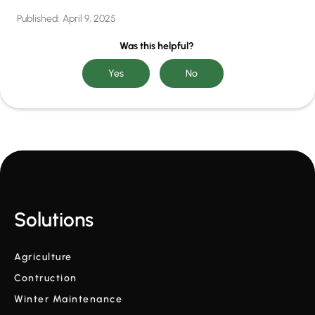
Published:
April 9, 2025
Was this helpful?
Solutions
Agriculture
Contruction
Winter Maintenance